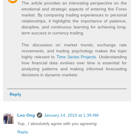
The article provides an interesting perspective on the
emotional and strategic aspects of entering the Forex
market. By comparing trading experiences to personal
relationships, it highlights the importance of patience,
discipline, and continuous learning for achieving long-
term success in currency trading.
The discussion on market trends, exchange rate
movements, and trading psychology makes the topic
highly relevant to
Time Series Projects
. Understanding
how financial data evolves over time is essential for
analyzing patterns and making informed forecasting
decisions in dynamic markets.
Reply
Leo Ong
January 14, 2010 at 1:39 AM
Yup...I absolutely agree with you agreeing
Reply