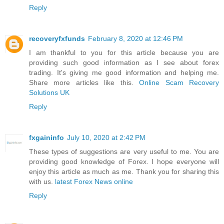
Reply
recoveryfxfunds
February 8, 2020 at 12:46 PM
I am thankful to you for this article because you are
providing such good information as I see about forex
trading. It's giving me good information and helping me.
Share more articles like this.
Online Scam Recovery
Solutions UK
Reply
fxgaininfo
July 10, 2020 at 2:42 PM
These types of suggestions are very useful to me. You are
providing good knowledge of Forex. I hope everyone will
enjoy this article as much as me. Thank you for sharing this
with us.
latest Forex News online
Reply