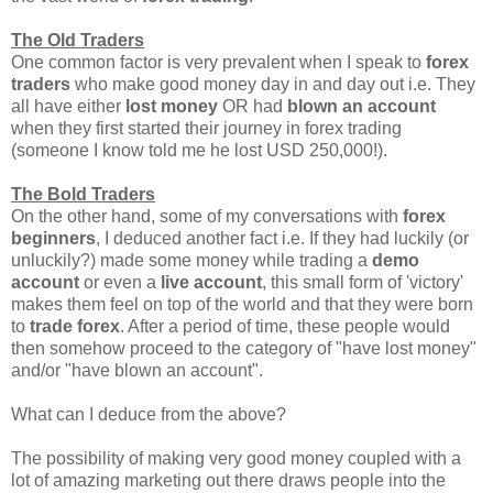
The Old Traders
One common factor is very prevalent when I speak to
forex
traders
who make good money day in and day out i.e. They
all have either
lost money
OR had
blown an account
when they first started their journey in forex trading
(someone I know told me he lost USD 250,000!).
The Bold Traders
On the other hand, some of my conversations with
forex
beginners
, I deduced another fact i.e. If they had luckily (or
unluckily?) made some money while trading a
demo
account
or even a
live account
, this small form of 'victory'
makes them feel on top of the world and that they were born
to
trade forex
. After a period of time, these people would
then somehow proceed to the category of "have lost money"
and/or "have blown an account".
What can I deduce from the above?
The possibility of making very good money coupled with a
lot of amazing marketing out there draws people into the