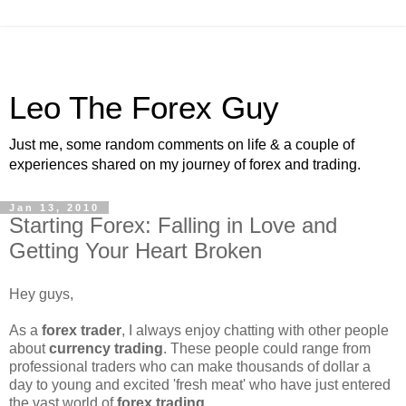
Leo The Forex Guy
Just me, some random comments on life & a couple of
experiences shared on my journey of forex and trading.
Jan 13, 2010
Starting Forex: Falling in Love and
Getting Your Heart Broken
Hey guys,
As a
forex trader
, I always enjoy chatting with other people
about
currency trading
. These people could range from
professional traders who can make thousands of dollar a
day to young and excited 'fresh meat' who have just entered
the vast world of
forex trading
.