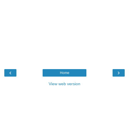
‹
›
Home
View web version