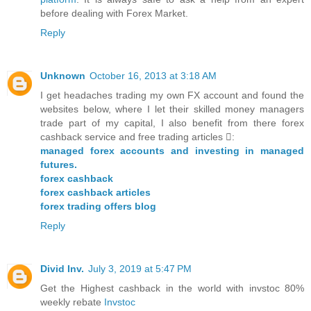
before dealing with Forex Market.
Reply
Unknown
October 16, 2013 at 3:18 AM
I get headaches trading my own FX account and found the
websites below, where I let their skilled money managers
trade part of my capital, I also benefit from there forex
cashback service and free trading articles :
managed forex accounts and investing in managed
futures.
forex cashback
forex cashback articles
forex trading offers blog
Reply
Divid Inv.
July 3, 2019 at 5:47 PM
Get the Highest cashback in the world with invstoc 80%
weekly rebate
Invstoc