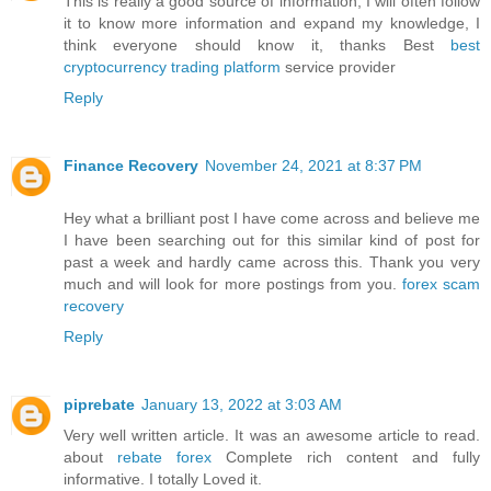
This is really a good source of information, I will often follow
it to know more information and expand my knowledge, I
think everyone should know it, thanks Best
best
cryptocurrency trading platform
service provider
Reply
Finance Recovery
November 24, 2021 at 8:37 PM
Hey what a brilliant post I have come across and believe me
I have been searching out for this similar kind of post for
past a week and hardly came across this. Thank you very
much and will look for more postings from you.
forex scam
recovery
Reply
piprebate
January 13, 2022 at 3:03 AM
Very well written article. It was an awesome article to read.
about
rebate forex
Complete rich content and fully
informative. I totally Loved it.