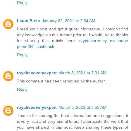
Reply
Laura Bush
January 22, 2021 at 2:54 AM
I read your post and got it quite informative. I couldn't find
any knowledge on this matter prior to. I would like to thanks
for sharing this article here.
cryptocurrency exchange
primeXBT cashback
Reply
royalrecoveryexpert
March 8, 2021 at 3:01 AM
This comment has been removed by the author.
Reply
royalrecoveryexpert
March 8, 2021 at 3:53 AM
Thanks for sharing the best information and suggestions, it
is very nice and very useful to us. I appreciate the work that
you have shared in this post. Keep sharing these types of