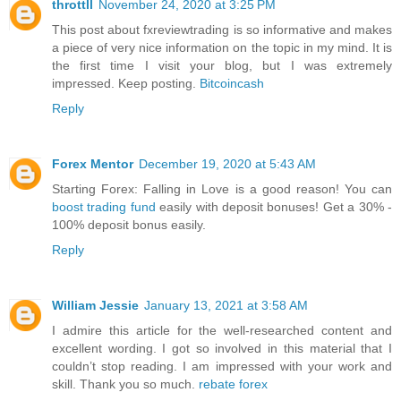
throttll
November 24, 2020 at 3:25 PM
This post about fxreviewtrading is so informative and makes
a piece of very nice information on the topic in my mind. It is
the first time I visit your blog, but I was extremely
impressed. Keep posting.
Bitcoincash
Reply
Forex Mentor
December 19, 2020 at 5:43 AM
Starting Forex: Falling in Love is a good reason! You can
boost trading fund
easily with deposit bonuses! Get a 30% -
100% deposit bonus easily.
Reply
William Jessie
January 13, 2021 at 3:58 AM
I admire this article for the well-researched content and
excellent wording. I got so involved in this material that I
couldn’t stop reading. I am impressed with your work and
skill. Thank you so much.
rebate forex