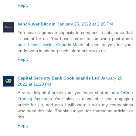
Reply
Vancouver Bitcoin
January 25, 2022 at 2:26 PM
You have a genuine capacity to compose a substance that
is useful for us. You have shared an amazing post about
best bitcoin wallet Canada
.Much obliged to you for your
endeavors in sharing such information with us.
Reply
Capital Security Bank Cook Islands Ltd
January 26,
2022 at 11:29 PM
A very delightful article that you have shared here.
Online
Trading Accounts
Your blog is a valuable and engaging
article for us, and also I will share it with my companions
who need this info. Thankful to you for sharing an article like
this.
Reply