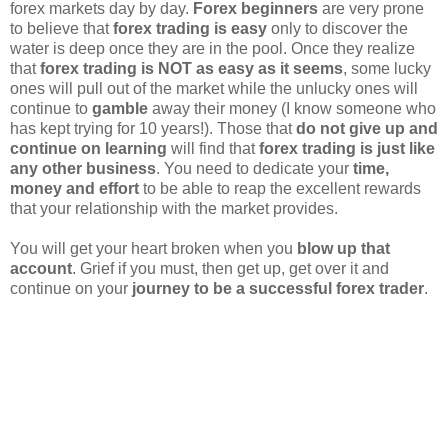
forex markets day by day.
Forex beginners
are very prone
to believe that
forex trading is easy
only to discover the
water is deep once they are in the pool. Once they realize
that
forex trading is NOT as easy as it seems
, some lucky
ones will pull out of the market while the unlucky ones will
continue to
gamble
away their money (I know someone who
has kept trying for 10 years!). Those that
do not give up and
continue on learning
will find that
forex trading is just like
any other business
. You need to dedicate your
time,
money and effort
to be able to reap the excellent rewards
that your relationship with the market provides.
You will get your heart broken when you
blow up that
account
. Grief if you must, then get up, get over it and
continue on your
journey to be a successful forex trader
.