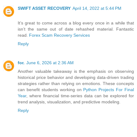
SWIFT ASSET RECOVERY
April 14, 2022 at 5:44 PM
It’s great to come across a blog every once in a while that
isn’t the same out of date rehashed material. Fantastic
read.
Forex Scam Recovery Services
Reply
for.
June 6, 2026 at 2:36 AM
Another valuable takeaway is the emphasis on observing
historical price behavior and developing data-driven trading
strategies rather than relying on emotions. These concepts
can benefit students working on
Python Projects For Final
Year
, where financial time-series data can be explored for
trend analysis, visualization, and predictive modeling.
Reply