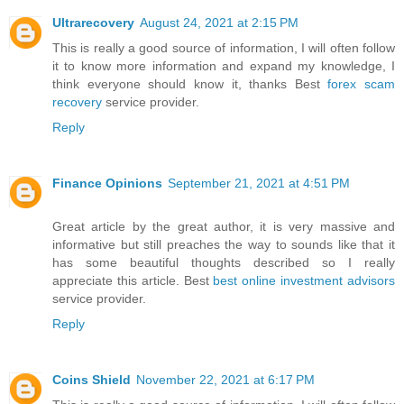
Ultrarecovery
August 24, 2021 at 2:15 PM
This is really a good source of information, I will often follow
it to know more information and expand my knowledge, I
think everyone should know it, thanks Best
forex scam
recovery
service provider.
Reply
Finance Opinions
September 21, 2021 at 4:51 PM
Great article by the great author, it is very massive and
informative but still preaches the way to sounds like that it
has some beautiful thoughts described so I really
appreciate this article. Best
best online investment advisors
service provider.
Reply
Coins Shield
November 22, 2021 at 6:17 PM