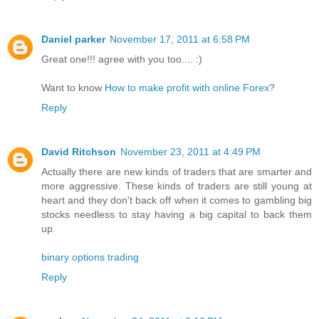
Daniel parker
November 17, 2011 at 6:58 PM
Great one!!! agree with you too.... :)
Want to know
How to make profit with online Forex
?
Reply
David Ritchson
November 23, 2011 at 4:49 PM
Actually there are new kinds of traders that are smarter and
more aggressive. These kinds of traders are still young at
heart and they don't back off when it comes to gambling big
stocks needless to stay having a big capital to back them
up.
binary options trading
Reply