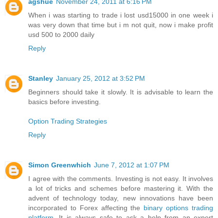
agshue
November 24, 2011 at 6:16 PM
When i was starting to trade i lost usd15000 in one week i
was very down that time but i m not quit, now i make profit
usd 500 to 2000 daily
Reply
Stanley
January 25, 2012 at 3:52 PM
Beginners should take it slowly. It is advisable to learn the
basics before investing.
Option Trading Strategies
Reply
Simon Greenwhich
June 7, 2012 at 1:07 PM
I agree with the comments. Investing is not easy. It involves
a lot of tricks and schemes before mastering it. With the
advent of technology today, new innovations have been
incorporated to Forex affecting the
binary options trading
platform
. It is always safe to ask a help from an expert