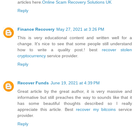
articles here.
Online Scam Recovery Solutions UK
Reply
Finance Recovery
May 27, 2021 at 3:26 PM
This is very educational content and written well for a
change. It's nice to see that some people still understand
how to write a quality post.! best
recover stolen
cryptocurrency
service provider.
Reply
Recover Funds
June 19, 2021 at 4:39 PM
Great article by the great author, it is very massive and
informative but still preaches the way to sounds like that it
has some beautiful thoughts described so I really
appreciate this article. Best
recover my bitcoins
service
provider.
Reply