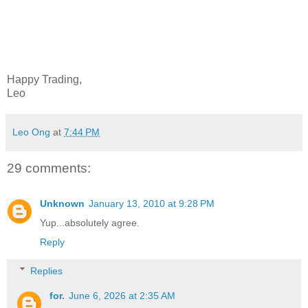
Happy Trading,
Leo
Leo Ong
at
7:44 PM
29 comments:
Unknown
January 13, 2010 at 9:28 PM
Yup...absolutely agree.
Reply
Replies
for.
June 6, 2026 at 2:35 AM