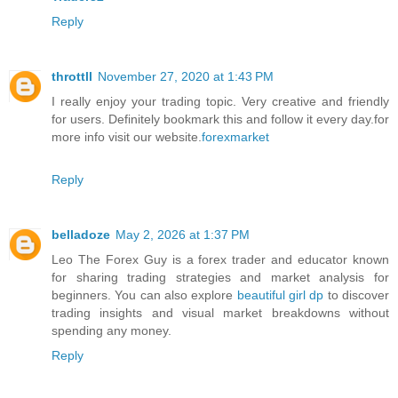
Reply
throttll
November 27, 2020 at 1:43 PM
I really enjoy your trading topic. Very creative and friendly
for users. Definitely bookmark this and follow it every day.for
more info visit our website.
forexmarket
Reply
belladoze
May 2, 2026 at 1:37 PM
Leo The Forex Guy is a forex trader and educator known
for sharing trading strategies and market analysis for
beginners. You can also explore
beautiful girl dp
to discover
trading insights and visual market breakdowns without
spending any money.
Reply