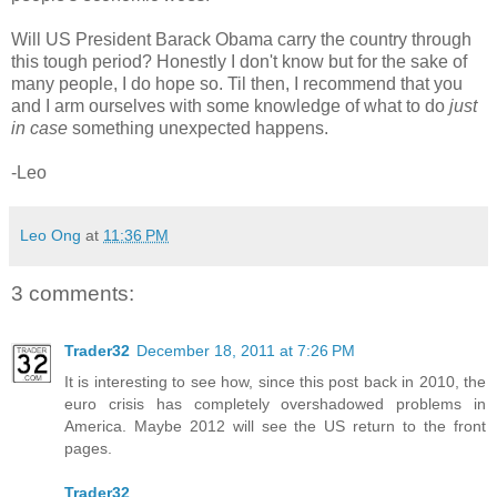
Will US President Barack Obama carry the country through
this tough period? Honestly I don't know but for the sake of
many people, I do hope so. Til then, I recommend that you
and I arm ourselves with some knowledge of what to do
just
in case
something unexpected happens.
-Leo
Leo Ong
at
11:36 PM
3 comments:
Trader32
December 18, 2011 at 7:26 PM
It is interesting to see how, since this post back in 2010, the
euro crisis has completely overshadowed problems in
America. Maybe 2012 will see the US return to the front
pages.
Trader32