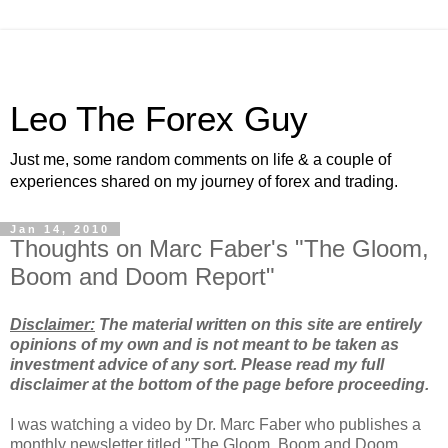
Leo The Forex Guy
Just me, some random comments on life & a couple of
experiences shared on my journey of forex and trading.
Jan 14, 2010
Thoughts on Marc Faber's "The Gloom,
Boom and Doom Report"
Disclaimer:
The material written on this site are entirely
opinions of my own and is not meant to be taken as
investment advice of any sort. Please read my full
disclaimer at the bottom of the page before proceeding.
I was watching a video by Dr. Marc Faber who publishes a
monthly newsletter titled "The Gloom, Boom and Doom