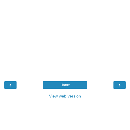
‹
›
Home
View web version