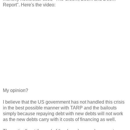
Report". Here's the video:
My opinion?
I believe that the US government has not handled this crisis
in the best possible manner with TARP and the bailouts
simply because repaying debt with new debts will not work
as the new debts carry with it costs of financing as well.