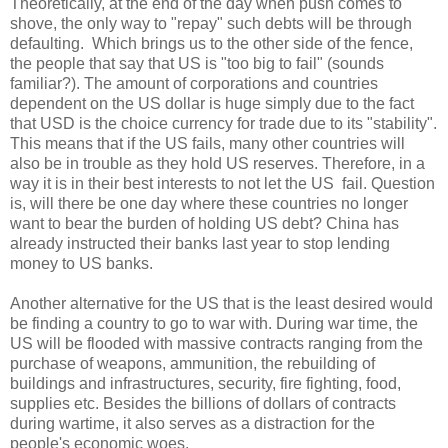
Theoretically, at the end of the day when push comes to
shove, the only way to "repay" such debts will be through
defaulting. Which brings us to the other side of the fence,
the people that say that US is "too big to fail" (sounds
familiar?). The amount of corporations and countries
dependent on the US dollar is huge simply due to the fact
that USD is the choice currency for trade due to its "stability".
This means that if the US fails, many other countries will
also be in trouble as they hold US reserves. Therefore, in a
way it is in their best interests to not let the US fail. Question
is, will there be one day where these countries no longer
want to bear the burden of holding US debt? China has
already instructed their banks last year to stop lending
money to US banks.
Another alternative for the US that is the least desired would
be finding a country to go to war with. During war time, the
US will be flooded with massive contracts ranging from the
purchase of weapons, ammunition, the rebuilding of
buildings and infrastructures, security, fire fighting, food,
supplies etc. Besides the billions of dollars of contracts
during wartime, it also serves as a distraction for the
people's economic woes.