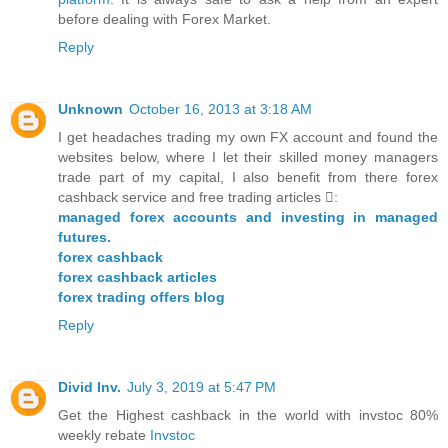
before dealing with Forex Market.
Reply
Unknown
October 16, 2013 at 3:18 AM
I get headaches trading my own FX account and found the
websites below, where I let their skilled money managers
trade part of my capital, I also benefit from there forex
cashback service and free trading articles :
managed forex accounts and investing in managed
futures.
forex cashback
forex cashback articles
forex trading offers blog
Reply
Divid Inv.
July 3, 2019 at 5:47 PM
Get the Highest cashback in the world with invstoc 80%
weekly rebate
Invstoc