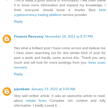
This is really a good source of information, I will often follow
it to know more information and expand my knowledge, I
think everyone should know it, thanks Best
best
cryptocurrency trading platform
service provider
Reply
Finance Recovery
November 24, 2021 at 8:37 PM
Hey what a brilliant post I have come across and believe me
I have been searching out for this similar kind of post for
past a week and hardly came across this. Thank you very
much and will look for more postings from you.
forex scam
recovery
Reply
piprebate
January 13, 2022 at 3:03 AM
Very well written article. It was an awesome article to read.
about
rebate forex
Complete rich content and fully
informative. I totally Loved it.