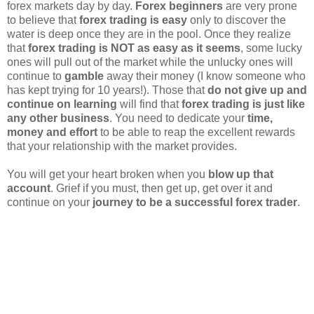
forex markets day by day.
Forex beginners
are very prone
to believe that
forex trading is easy
only to discover the
water is deep once they are in the pool. Once they realize
that
forex trading is NOT as easy as it seems
, some lucky
ones will pull out of the market while the unlucky ones will
continue to
gamble
away their money (I know someone who
has kept trying for 10 years!). Those that
do not give up and
continue on learning
will find that
forex trading is just like
any other business
. You need to dedicate your
time,
money and effort
to be able to reap the excellent rewards
that your relationship with the market provides.
You will get your heart broken when you
blow up that
account
. Grief if you must, then get up, get over it and
continue on your
journey to be a successful forex trader
.