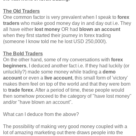
The Old Traders
One common factor is very prevalent when I speak to
forex
traders
who make good money day in and day out i.e. They
all have either
lost money
OR had
blown an account
when they first started their journey in forex trading
(someone I know told me he lost USD 250,000!).
The Bold Traders
On the other hand, some of my conversations with
forex
beginners
, I deduced another fact i.e. If they had luckily (or
unluckily?) made some money while trading a
demo
account
or even a
live account
, this small form of 'victory'
makes them feel on top of the world and that they were born
to
trade forex
. After a period of time, these people would
then somehow proceed to the category of "have lost money"
and/or "have blown an account".
What can I deduce from the above?
The possibility of making very good money coupled with a
lot of amazing marketing out there draws people into the