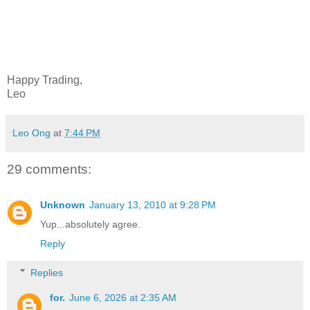
Happy Trading,
Leo
Leo Ong
at
7:44 PM
29 comments:
Unknown
January 13, 2010 at 9:28 PM
Yup...absolutely agree.
Reply
Replies
for.
June 6, 2026 at 2:35 AM