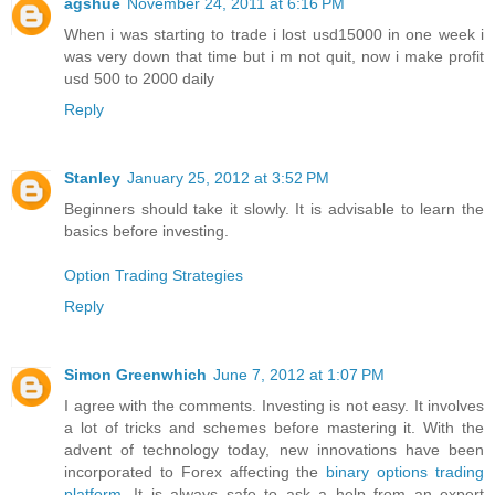
agshue
November 24, 2011 at 6:16 PM
When i was starting to trade i lost usd15000 in one week i
was very down that time but i m not quit, now i make profit
usd 500 to 2000 daily
Reply
Stanley
January 25, 2012 at 3:52 PM
Beginners should take it slowly. It is advisable to learn the
basics before investing.
Option Trading Strategies
Reply
Simon Greenwhich
June 7, 2012 at 1:07 PM
I agree with the comments. Investing is not easy. It involves
a lot of tricks and schemes before mastering it. With the
advent of technology today, new innovations have been
incorporated to Forex affecting the
binary options trading
platform
. It is always safe to ask a help from an expert