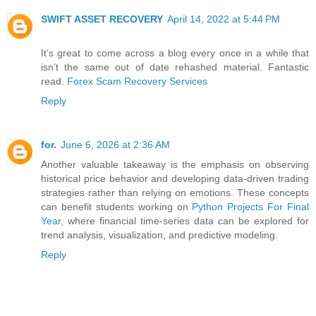
SWIFT ASSET RECOVERY
April 14, 2022 at 5:44 PM
It’s great to come across a blog every once in a while that
isn’t the same out of date rehashed material. Fantastic
read.
Forex Scam Recovery Services
Reply
for.
June 6, 2026 at 2:36 AM
Another valuable takeaway is the emphasis on observing
historical price behavior and developing data-driven trading
strategies rather than relying on emotions. These concepts
can benefit students working on
Python Projects For Final
Year
, where financial time-series data can be explored for
trend analysis, visualization, and predictive modeling.
Reply