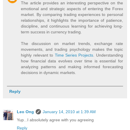
The article provides an interesting perspective on the
emotional and strategic aspects of entering the Forex
market. By comparing trading experiences to personal
relationships, it highlights the importance of patience,
discipline, and continuous learning for achieving long-
term success in currency trading.
The discussion on market trends, exchange rate
movements, and trading psychology makes the topic
highly relevant to
Time Series Projects
. Understanding
how financial data evolves over time is essential for
analyzing patterns and making informed forecasting
decisions in dynamic markets.
Reply
Leo Ong
January 14, 2010 at 1:39 AM
Yup...I absolutely agree with you agreeing
Reply