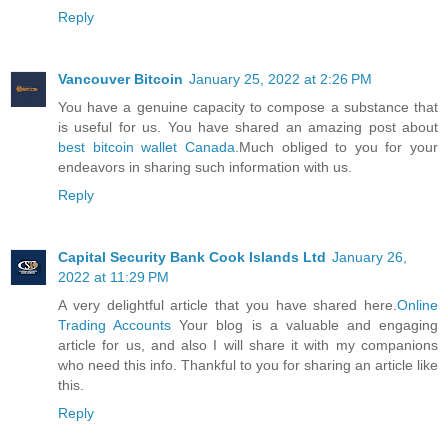
Reply
Vancouver Bitcoin
January 25, 2022 at 2:26 PM
You have a genuine capacity to compose a substance that
is useful for us. You have shared an amazing post about
best bitcoin wallet Canada
.Much obliged to you for your
endeavors in sharing such information with us.
Reply
Capital Security Bank Cook Islands Ltd
January 26,
2022 at 11:29 PM
A very delightful article that you have shared here.
Online
Trading Accounts
Your blog is a valuable and engaging
article for us, and also I will share it with my companions
who need this info. Thankful to you for sharing an article like
this.
Reply