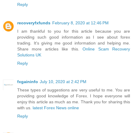
Reply
recoveryfxfunds
February 8, 2020 at 12:46 PM
I am thankful to you for this article because you are
providing such good information as I see about forex
trading. It's giving me good information and helping me.
Share more articles like this.
Online Scam Recovery
Solutions UK
Reply
fxgaininfo
July 10, 2020 at 2:42 PM
These types of suggestions are very useful to me. You are
providing good knowledge of Forex. I hope everyone will
enjoy this article as much as me. Thank you for sharing this
with us.
latest Forex News online
Reply