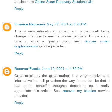
articles here.
Online Scam Recovery Solutions UK
Reply
Finance Recovery
May 27, 2021 at 3:26 PM
This is very educational content and written well for a
change. It's nice to see that some people still understand
how to write a quality post.! best
recover stolen
cryptocurrency
service provider.
Reply
Recover Funds
June 19, 2021 at 4:39 PM
Great article by the great author, it is very massive and
informative but still preaches the way to sounds like that it
has some beautiful thoughts described so I really
appreciate this article. Best
recover my bitcoins
service
provider.
Reply