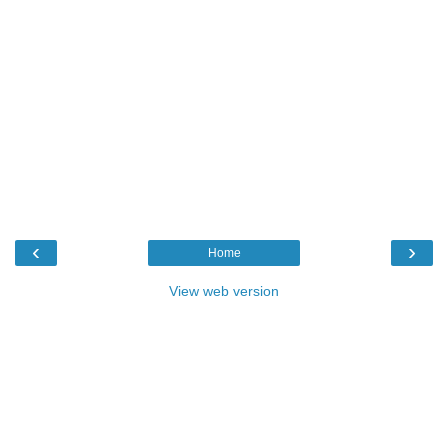
‹
›
Home
View web version