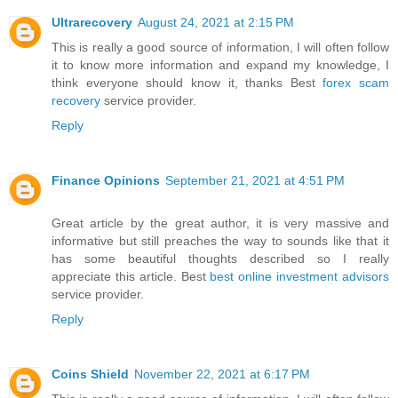
Ultrarecovery
August 24, 2021 at 2:15 PM
This is really a good source of information, I will often follow
it to know more information and expand my knowledge, I
think everyone should know it, thanks Best
forex scam
recovery
service provider.
Reply
Finance Opinions
September 21, 2021 at 4:51 PM
Great article by the great author, it is very massive and
informative but still preaches the way to sounds like that it
has some beautiful thoughts described so I really
appreciate this article. Best
best online investment advisors
service provider.
Reply
Coins Shield
November 22, 2021 at 6:17 PM