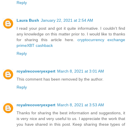
Reply
Laura Bush
January 22, 2021 at 2:54 AM
I read your post and got it quite informative. I couldn't find
any knowledge on this matter prior to. I would like to thanks
for sharing this article here.
cryptocurrency exchange
primeXBT cashback
Reply
royalrecoveryexpert
March 8, 2021 at 3:01 AM
This comment has been removed by the author.
Reply
royalrecoveryexpert
March 8, 2021 at 3:53 AM
Thanks for sharing the best information and suggestions, it
is very nice and very useful to us. I appreciate the work that
you have shared in this post. Keep sharing these types of