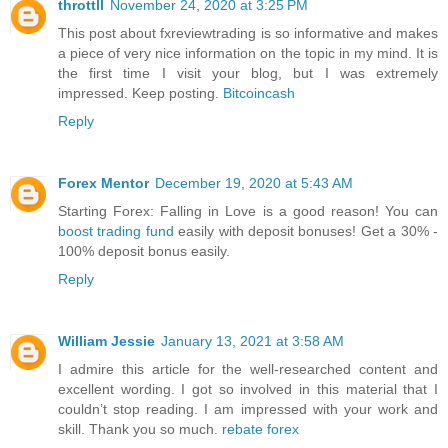
throttll
November 24, 2020 at 3:25 PM
This post about fxreviewtrading is so informative and makes
a piece of very nice information on the topic in my mind. It is
the first time I visit your blog, but I was extremely
impressed. Keep posting.
Bitcoincash
Reply
Forex Mentor
December 19, 2020 at 5:43 AM
Starting Forex: Falling in Love is a good reason! You can
boost trading fund
easily with deposit bonuses! Get a 30% -
100% deposit bonus easily.
Reply
William Jessie
January 13, 2021 at 3:58 AM
I admire this article for the well-researched content and
excellent wording. I got so involved in this material that I
couldn’t stop reading. I am impressed with your work and
skill. Thank you so much.
rebate forex