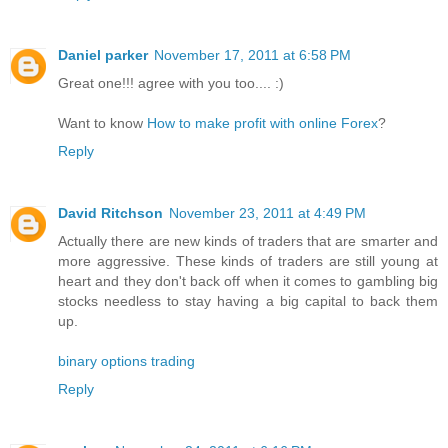
Daniel parker
November 17, 2011 at 6:58 PM
Great one!!! agree with you too.... :)
Want to know
How to make profit with online Forex
?
Reply
David Ritchson
November 23, 2011 at 4:49 PM
Actually there are new kinds of traders that are smarter and
more aggressive. These kinds of traders are still young at
heart and they don't back off when it comes to gambling big
stocks needless to stay having a big capital to back them
up.
binary options trading
Reply