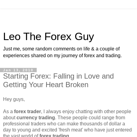
Leo The Forex Guy
Just me, some random comments on life & a couple of
experiences shared on my journey of forex and trading.
Jan 13, 2010
Starting Forex: Falling in Love and
Getting Your Heart Broken
Hey guys,
As a
forex trader
, I always enjoy chatting with other people
about
currency trading
. These people could range from
professional traders who can make thousands of dollar a
day to young and excited 'fresh meat' who have just entered
the vast world of
forex trading
.