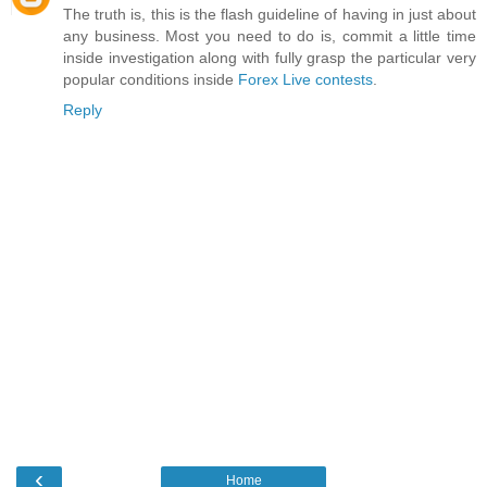
The truth is, this is the flash guideline of having in just about
any business. Most you need to do is, commit a little time
inside investigation along with fully grasp the particular very
popular conditions inside
Forex Live contests
.
Reply
‹
Home