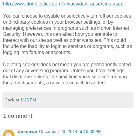
http://www.doubleclick.com/privacy/dart_adserving.aspx
You can choose to disable or selectively turn off our cookies
or third-party cookies in your browser settings, or by
managing preferences in programs such as Norton Internet
Security. However, this can affect how you are able to
interact with our site as well as other websites. This could
include the inability to login to services or programs, such as
logging into forums or accounts.
Deleting cookies does not mean you are permanently opted
out of any advertising program. Unless you have settings
that disallow cookies, the next time you visit a site running
the advertisements, a new cookie will be added.
Jack
at
1:16 PM
1 comment:
Unknown
December 23, 2014 at 10:33 PM