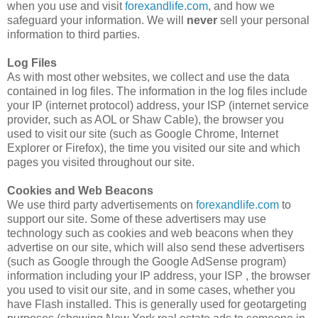
when you use and visit
forexandlife.com
, and how we
safeguard your information. We will
never
sell your personal
information to third parties.
Log Files
As with most other websites, we collect and use the data
contained in log files. The information in the log files include
your IP (internet protocol) address, your ISP (internet service
provider, such as AOL or Shaw Cable), the browser you
used to visit our site (such as Google Chrome, Internet
Explorer or Firefox), the time you visited our site and which
pages you visited throughout our site.
Cookies and Web Beacons
We use third party advertisements on
forexandlife.com
to
support our site. Some of these advertisers may use
technology such as cookies and web beacons when they
advertise on our site, which will also send these advertisers
(such as Google through the Google AdSense program)
information including your IP address, your ISP , the browser
you used to visit our site, and in some cases, whether you
have Flash installed. This is generally used for geotargeting