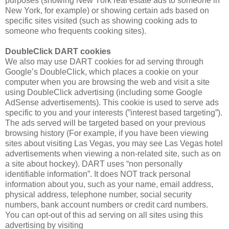
purposes (showing New York real estate ads to someone in
New York, for example) or showing certain ads based on
specific sites visited (such as showing cooking ads to
someone who frequents cooking sites).
DoubleClick DART cookies
We also may use DART cookies for ad serving through
Google’s DoubleClick, which places a cookie on your
computer when you are browsing the web and visit a site
using DoubleClick advertising (including some Google
AdSense advertisements). This cookie is used to serve ads
specific to you and your interests (”interest based targeting”).
The ads served will be targeted based on your previous
browsing history (For example, if you have been viewing
sites about visiting Las Vegas, you may see Las Vegas hotel
advertisements when viewing a non-related site, such as on
a site about hockey). DART uses “non personally
identifiable information”. It does NOT track personal
information about you, such as your name, email address,
physical address, telephone number, social security
numbers, bank account numbers or credit card numbers.
You can opt-out of this ad serving on all sites using this
advertising by visiting