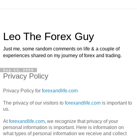
Leo The Forex Guy
Just me, some random comments on life & a couple of
experiences shared on my journey of forex and trading.
Sep 13, 2009
Privacy Policy
Privacy Policy for
forexandlife.com
The privacy of our visitors to
forexandlife.com
is important to
us.
At
forexandlife.com
, we recognize that privacy of your
personal information is important. Here is information on
what types of personal information we receive and collect